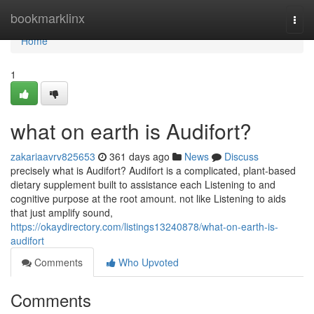
Home
bookmarklinx
Togg
navi
Home
1
what on earth is Audifort?
zakariaavrv825653
361 days ago
News
Discuss
precisely what is Audifort? Audifort is a complicated, plant-based
dietary supplement built to assistance each Listening to and
cognitive purpose at the root amount. not like Listening to aids
that just amplify sound,
https://okaydirectory.com/listings13240878/what-on-earth-is-
audifort
Comments
Who Upvoted
Comments