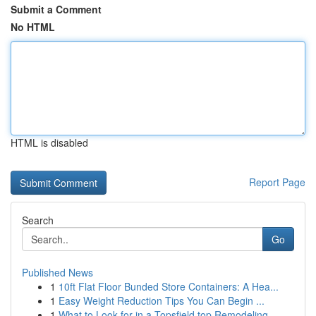
Submit a Comment
No HTML
HTML is disabled
Report Page
Search
Go
Published News
1
10ft Flat Floor Bunded Store Containers: A Hea...
1
Easy Weight Reduction Tips You Can Begin ...
1
What to Look for in a Topsfield top Remodeling ...