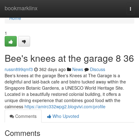
Home
bookmarklinx
Togg
navi
Home
1
Bee's knees at the garage​ 8 36
russn899qmf3
362 days ago
News
Discuss
Bee's knees at the garage Bee's Knees at The Garage is a
delightful and laid-back cafe and bistro tucked away within the
Singapore Botanic Gardens, a UNESCO World Heritage Site.
Located in a beautifully restored colonial building, it offers a
unique dining experience that combines good food with the
calmness
https://amirc332wpg2.blogvivi.com/profile
Comments
Who Upvoted
Comments