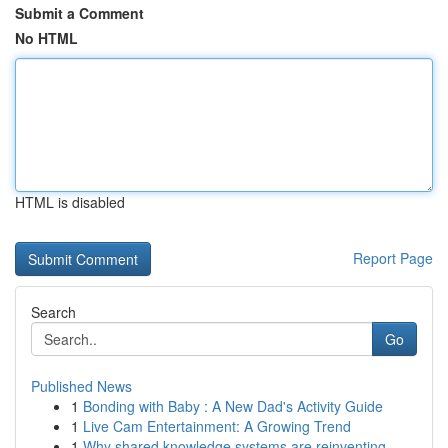
Submit a Comment
No HTML
HTML is disabled
Report Page
Search
Go
Published News
1
Bonding with Baby : A New Dad's Activity Guide
1
Live Cam Entertainment: A Growing Trend
1
Why shared knowledge systems are reinventing