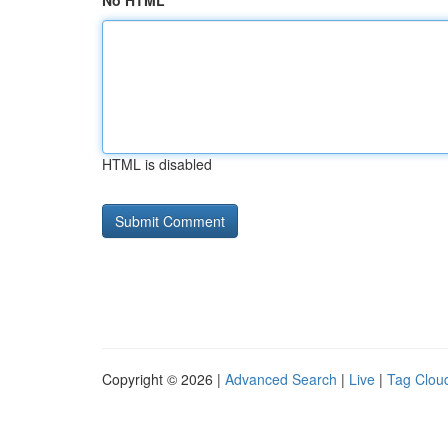
No HTML
HTML is disabled
Copyright © 2026 |
Advanced Search
|
Live
|
Tag Clou