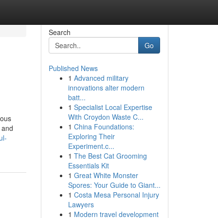
Search
Go
Published News
1
Advanced military
innovations alter modern
batt...
1
Specialist Local Expertise
With Croydon Waste C...
ious
1
China Foundations:
, and
Exploring Their
ul-
Experiment.c...
1
The Best Cat Grooming
Essentials Kit
1
Great White Monster
Spores: Your Guide to Giant...
1
Costa Mesa Personal Injury
Lawyers
1
Modern travel development