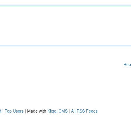
Rep
d
|
Top Users
| Made with
Kliqqi CMS
|
All RSS Feeds