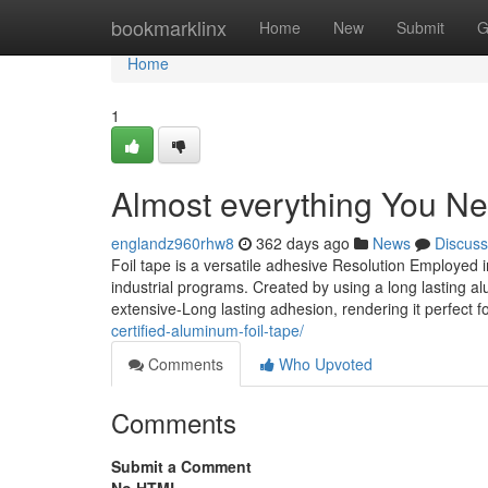
Home
bookmarklinx
Home
New
Submit
G
Home
1
Almost everything You Ne
englandz960rhw8
362 days ago
News
Discuss
Foil tape is a versatile adhesive Resolution Employed 
industrial programs. Created by using a long lasting a
extensive-Long lasting adhesion, rendering it perfect
certified-aluminum-foil-tape/
Comments
Who Upvoted
Comments
Submit a Comment