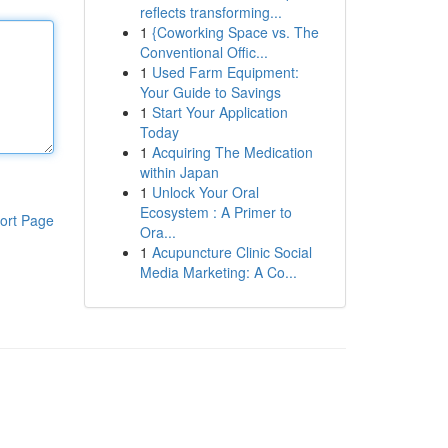
reflects transforming...
1
{Coworking Space vs. The
Conventional Offic...
1
Used Farm Equipment:
Your Guide to Savings
1
Start Your Application
Today
1
Acquiring The Medication
within Japan
1
Unlock Your Oral
Ecosystem : A Primer to
ort Page
Ora...
1
Acupuncture Clinic Social
Media Marketing: A Co...