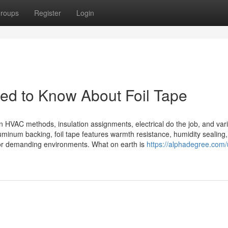
roups
Register
Login
ed to Know About Foil Tape
in HVAC methods, insulation assignments, electrical do the job, and var
luminum backing, foil tape features warmth resistance, humidity sealing
 for demanding environments. What on earth is
https://alphadegree.com/