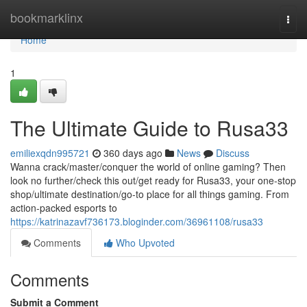
Home
bookmarklinx
Togg
navi
Home
1
The Ultimate Guide to Rusa33
emiliexqdn995721
360 days ago
News
Discuss
Wanna crack/master/conquer the world of online gaming? Then
look no further/check this out/get ready for Rusa33, your one-stop
shop/ultimate destination/go-to place for all things gaming. From
action-packed esports to
https://katrinazavf736173.bloginder.com/36961108/rusa33
Comments
Who Upvoted
Comments
Submit a Comment