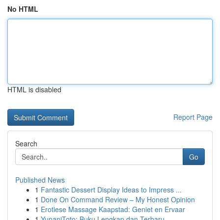
No HTML
HTML is disabled
Report Page
Search
Go
Published News
1
Fantastic Dessert Display Ideas to Impress ...
1
Done On Command Review – My Honest Opinion
1
Erotiese Massage Kaapstad: Geniet en Ervaar
1
YunaniToto: Buku Lengkap dan Terbaru