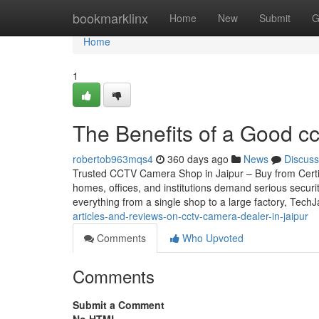
Home
bookmarklinx
Home
New
Submit
G
Home
1
The Benefits of a Good cc
robertob963mqs4
360 days ago
News
Discuss
Trusted CCTV Camera Shop in Jaipur – Buy from Certifie
homes, offices, and institutions demand serious securi
everything from a single shop to a large factory, Tech
articles-and-reviews-on-cctv-camera-dealer-in-jaipur
Comments
Who Upvoted
Comments
Submit a Comment