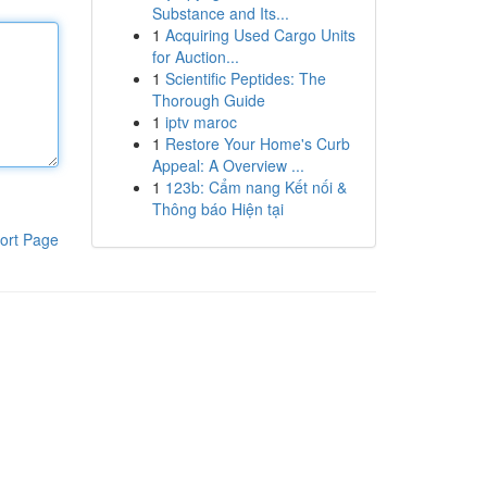
Substance and Its...
1
Acquiring Used Cargo Units
for Auction...
1
Scientific Peptides: The
Thorough Guide
1
iptv maroc
1
Restore Your Home's Curb
Appeal: A Overview ...
1
123b: Cẩm nang Kết nối &
Thông báo Hiện tại
ort Page