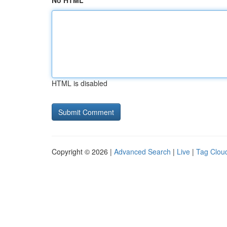
No HTML
HTML is disabled
Copyright © 2026 |
Advanced Search
|
Live
|
Tag Clou