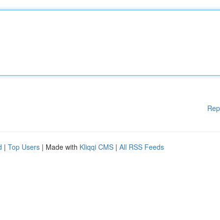
Rep
d
|
Top Users
| Made with
Kliqqi CMS
|
All RSS Feeds