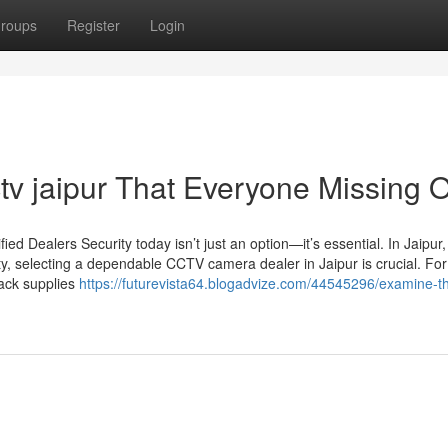
roups
Register
Login
tv jaipur That Everyone Missing 
d Dealers Security today isn’t just an option—it’s essential. In Jaipur
ty, selecting a dependable CCTV camera dealer in Jaipur is crucial. For
Jack supplies
https://futurevista64.blogadvize.com/44545296/examine-th