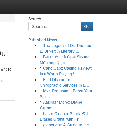
Search
Go
Published News
1
The Legacy of Dr. Thomas
Out
L. Driver: A Literary ...
1
Bắt thuê nhà Opal Skyline:
Mức hợp lý , n...
1
CandiCabz Casino Review:
, where
Is it Worth Playing?
1
Find Discomfort :
is-
Chiropractic Services in E...
1
M24 Promotion: Boost Your
Sales
1
Aasimar Monk: Divine
Warrior
1
Laser Cleaner Shark PCL
Erases Graffiti with Pr...
1
{copyright: A Guide to the