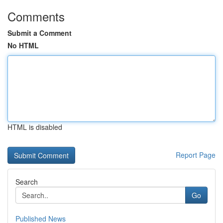
Comments
Submit a Comment
No HTML
HTML is disabled
Report Page
Search
Go
Published News