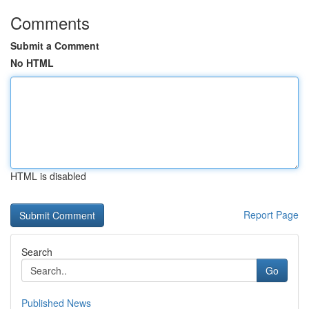
Comments
Submit a Comment
No HTML
HTML is disabled
Report Page
Search
Go
Published News