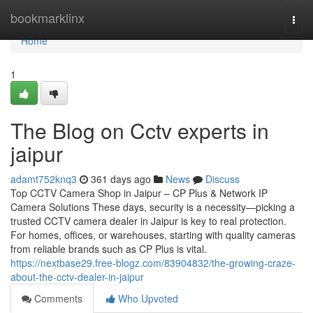
Home
bookmarklinx
Togg
navi
Home
1
The Blog on Cctv experts in
jaipur
adamt752knq3
361 days ago
News
Discuss
Top CCTV Camera Shop in Jaipur – CP Plus & Network IP
Camera Solutions These days, security is a necessity—picking a
trusted CCTV camera dealer in Jaipur is key to real protection.
For homes, offices, or warehouses, starting with quality cameras
from reliable brands such as CP Plus is vital.
https://nextbase29.free-blogz.com/83904832/the-growing-craze-
about-the-cctv-dealer-in-jaipur
Comments
Who Upvoted