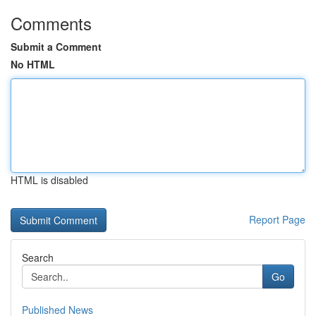
Comments
Submit a Comment
No HTML
HTML is disabled
Report Page
Search
Go
Published News