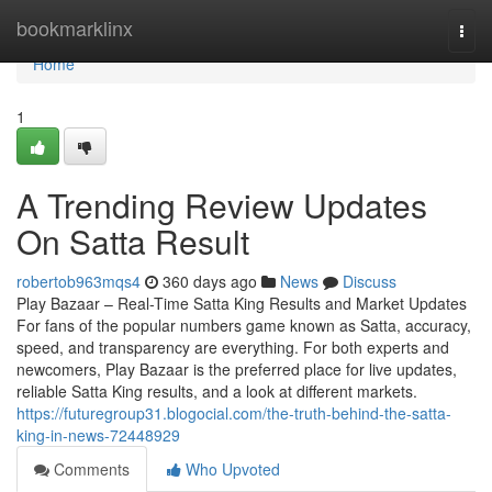
Home
bookmarklinx
Togg
navi
Home
1
A Trending Review Updates
On Satta Result
robertob963mqs4
360 days ago
News
Discuss
Play Bazaar – Real-Time Satta King Results and Market Updates
For fans of the popular numbers game known as Satta, accuracy,
speed, and transparency are everything. For both experts and
newcomers, Play Bazaar is the preferred place for live updates,
reliable Satta King results, and a look at different markets.
https://futuregroup31.blogocial.com/the-truth-behind-the-satta-
king-in-news-72448929
Comments
Who Upvoted