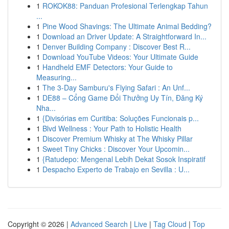
1
ROKOK88: Panduan Profesional Terlengkap Tahun
...
1
Pine Wood Shavings: The Ultimate Animal Bedding?
1
Download an Driver Update: A Straightforward In...
1
Denver Building Company : Discover Best R...
1
Download YouTube Videos: Your Ultimate Guide
1
Handheld EMF Detectors: Your Guide to
Measuring...
1
The 3-Day Samburu's Flying Safari : An Unf...
1
DE88 – Cổng Game Đổi Thưởng Uy Tín, Đăng Ký
Nha...
1
{Divisórias em Curitiba: Soluções Funcionais p...
1
Blvd Wellness : Your Path to Holistic Health
1
Discover Premium Whisky at The Whisky Pillar
1
Sweet Tiny Chicks : Discover Your Upcomin...
1
{Ratudepo: Mengenal Lebih Dekat Sosok Inspiratif
1
Despacho Experto de Trabajo en Sevilla : U...
Copyright © 2026 |
Advanced Search
|
Live
|
Tag Cloud
|
Top