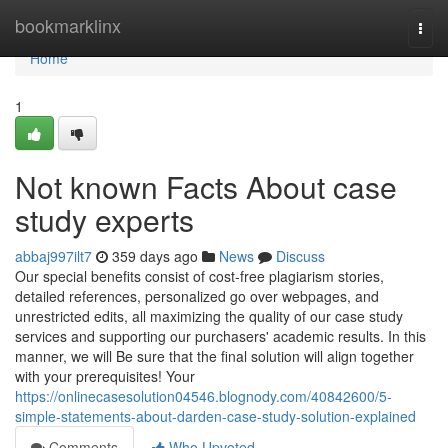
Home
bookmarklinx
Togg
navi
Home
1
Not known Facts About case
study experts
abbaj997ilt7
359 days ago
News
Discuss
Our special benefits consist of cost-free plagiarism stories,
detailed references, personalized go over webpages, and
unrestricted edits, all maximizing the quality of our case study
services and supporting our purchasers' academic results. In this
manner, we will Be sure that the final solution will align together
with your prerequisites! Your
https://onlinecasesolution04546.blognody.com/40842600/5-
simple-statements-about-darden-case-study-solution-explained
Comments
Who Upvoted