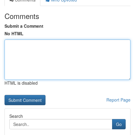
Comments
Submit a Comment
No HTML
HTML is disabled
Report Page
Search
Go