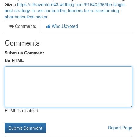
Given
https://ultraventure43.widblog.com/91540236/the-single-
best-strategy-to-use-for-building-leaders-for-a-transforming-
pharmaceutical-sector
Comments
Who Upvoted
Comments
Submit a Comment
No HTML
HTML is disabled
Report Page