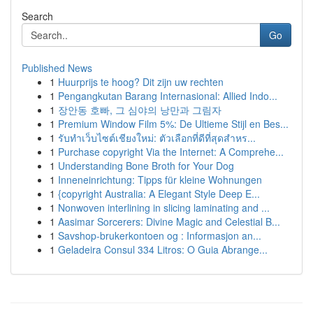
Search
Go
Published News
1
Huurprijs te hoog? Dit zijn uw rechten
1
Pengangkutan Barang Internasional: Allied Indo...
1
장안동 호빠, 그 심야의 낭만과 그림자
1
Premium Window Film 5%: De Ultieme Stijl en Bes...
1
รับทำเว็บไซต์เชียงใหม่: ตัวเลือกที่ดีที่สุดสำหร...
1
Purchase copyright Via the Internet: A Comprehe...
1
Understanding Bone Broth for Your Dog
1
Inneneinrichtung: Tipps für kleine Wohnungen
1
{copyright Australia: A Elegant Style Deep E...
1
Nonwoven interlining in slicing laminating and ...
1
Aasimar Sorcerers: Divine Magic and Celestial B...
1
Savshop-brukerkontoen og : Informasjon an...
1
Geladeira Consul 334 Litros: O Guia Abrange...