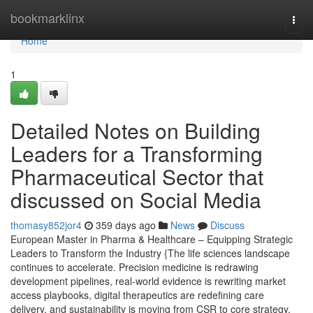
Home
bookmarklinx
Togg
navi
Home
1
Detailed Notes on Building
Leaders for a Transforming
Pharmaceutical Sector that
discussed on Social Media
thomasy852jor4
359 days ago
News
Discuss
European Master in Pharma & Healthcare – Equipping Strategic
Leaders to Transform the Industry {The life sciences landscape
continues to accelerate. Precision medicine is redrawing
development pipelines, real-world evidence is rewriting market
access playbooks, digital therapeutics are redefining care
delivery, and sustainability is moving from CSR to core strategy.