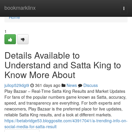
Home
bookmarklinx
Togg
navi
Home
1
Details Available to
Understand and Satta King to
Know More About
juliop529dgi9
361 days ago
News
Discuss
Play Bazaar – Real-Time Satta King Results and Market Updates
For fans of the popular numbers game known as Satta, accuracy,
speed, and transparency are everything. For both experts and
newcomers, Play Bazaar is the preferred place for live updates,
reliable Satta King results, and a look at different markets.
https://betabridge53.bloggosite.com/43917041/a-trending-info-on-
social-media-for-satta-result