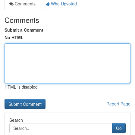
Comments
Who Upvoted
Comments
Submit a Comment
No HTML
HTML is disabled
Report Page
Search
Go