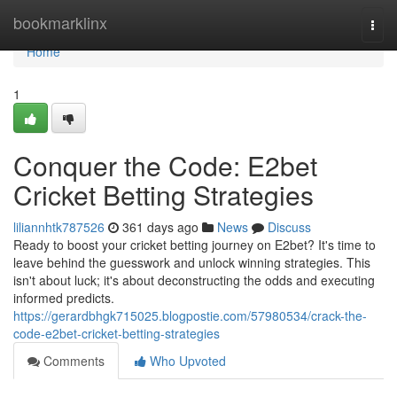
Home
bookmarklinx
Togg
navi
Home
1
Conquer the Code: E2bet
Cricket Betting Strategies
liliannhtk787526
361 days ago
News
Discuss
Ready to boost your cricket betting journey on E2bet? It's time to
leave behind the guesswork and unlock winning strategies. This
isn't about luck; it's about deconstructing the odds and executing
informed predicts.
https://gerardbhgk715025.blogpostie.com/57980534/crack-the-
code-e2bet-cricket-betting-strategies
Comments
Who Upvoted