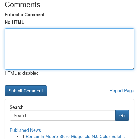
Comments
Submit a Comment
No HTML
HTML is disabled
Report Page
Search
Go
Published News
1
Benjamin Moore Store Ridgefield NJ: Color Solut...