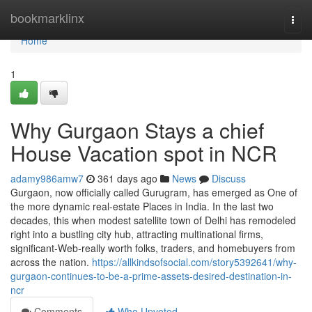
Home
bookmarklinx
Togg
navi
Home
1
Why Gurgaon Stays a chief
House Vacation spot in NCR
adamy986amw7
361 days ago
News
Discuss
Gurgaon, now officially called Gurugram, has emerged as One of
the more dynamic real-estate Places in India. In the last two
decades, this when modest satellite town of Delhi has remodeled
right into a bustling city hub, attracting multinational firms,
significant-Web-really worth folks, traders, and homebuyers from
across the nation.
https://allkindsofsocial.com/story5392641/why-
gurgaon-continues-to-be-a-prime-assets-desired-destination-in-
ncr
Comments
Who Upvoted