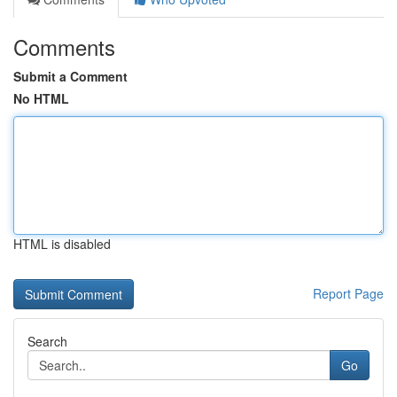
Comments
Submit a Comment
No HTML
HTML is disabled
Report Page
Search
Go