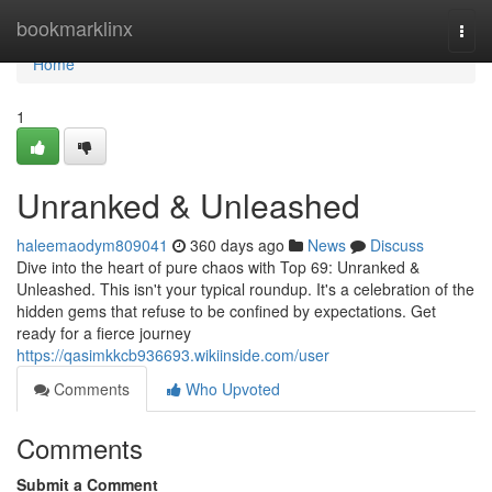
Home
bookmarklinx
Togg
navi
Home
1
Unranked & Unleashed
haleemaodym809041
360 days ago
News
Discuss
Dive into the heart of pure chaos with Top 69: Unranked &
Unleashed. This isn't your typical roundup. It's a celebration of the
hidden gems that refuse to be confined by expectations. Get
ready for a fierce journey
https://qasimkkcb936693.wikiinside.com/user
Comments
Who Upvoted
Comments
Submit a Comment