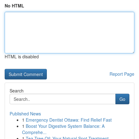
No HTML
HTML is disabled
Report Page
Search
Go
Published News
1
Emergency Dentist Ottawa: Find Relief Fast
1
Boost Your Digestive System Balance: A
Comprehe...
1
Tea Tree Oil: Your Natural Spot Treatment