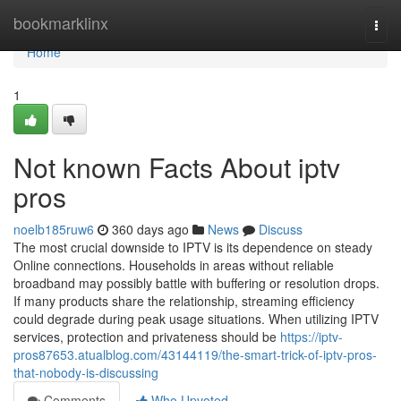
Home
bookmarklinx
Togg
navi
Home
1
Not known Facts About iptv
pros
noelb185ruw6
360 days ago
News
Discuss
The most crucial downside to IPTV is its dependence on steady
Online connections. Households in areas without reliable
broadband may possibly battle with buffering or resolution drops.
If many products share the relationship, streaming efficiency
could degrade during peak usage situations. When utilizing IPTV
services, protection and privateness should be
https://iptv-
pros87653.atualblog.com/43144119/the-smart-trick-of-iptv-pros-
that-nobody-is-discussing
Comments
Who Upvoted