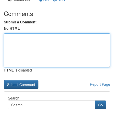
Comments
Submit a Comment
No HTML
HTML is disabled
Report Page
Search
Go