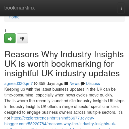
Home
bookmarklinx
Togg
navi
Home
1
Reasons Why Industry Insights
UK is worth bookmarking for
insightful UK industry updates
agnesd320qet7
359 days ago
News
Discuss
Keeping up with the latest business updates in the UK can be
time-consuming, especially when news cycles move quickly.
That’s where the recently launched site Industry Insights UK steps
in. Industry Insights UK offers a range of sector-specific articles
designed to engage business owners across multiple sectors. It’s
not
https://exploretrendsinbritishind56677.review-
blogger.com/58220784/reasons-why-the-industry-insights-uk-