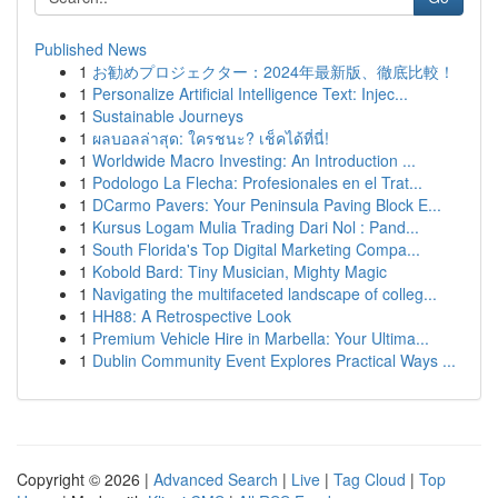
Published News
1
お勧めプロジェクター：2024年最新版、徹底比較！
1
Personalize Artificial Intelligence Text: Injec...
1
Sustainable Journeys
1
ผลบอลล่าสุด: ใครชนะ? เช็คได้ที่นี่!
1
Worldwide Macro Investing: An Introduction ...
1
Podologo La Flecha: Profesionales en el Trat...
1
DCarmo Pavers: Your Peninsula Paving Block E...
1
Kursus Logam Mulia Trading Dari Nol : Pand...
1
South Florida's Top Digital Marketing Compa...
1
Kobold Bard: Tiny Musician, Mighty Magic
1
Navigating the multifaceted landscape of colleg...
1
HH88: A Retrospective Look
1
Premium Vehicle Hire in Marbella: Your Ultima...
1
Dublin Community Event Explores Practical Ways ...
Copyright © 2026 |
Advanced Search
|
Live
|
Tag Cloud
|
Top