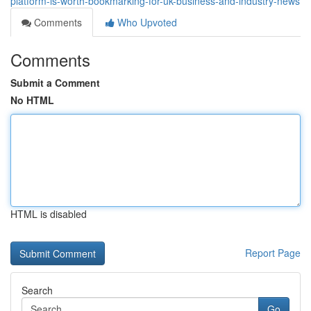
platform-is-worth-bookmarking-for-uk-business-and-industry-news
Comments
Who Upvoted
Comments
Submit a Comment
No HTML
HTML is disabled
Report Page
Search
Go