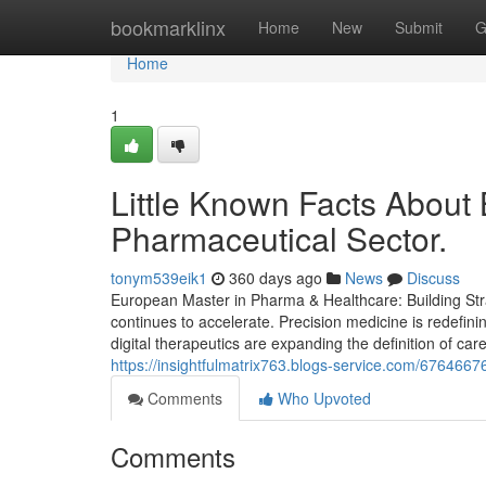
Home
bookmarklinx
Home
New
Submit
G
Home
1
Little Known Facts About 
Pharmaceutical Sector.
tonym539eik1
360 days ago
News
Discuss
European Master in Pharma & Healthcare: Building Stra
continues to accelerate. Precision medicine is redefin
digital therapeutics are expanding the definition of care
https://insightfulmatrix763.blogs-service.com/6764667
Comments
Who Upvoted
Comments