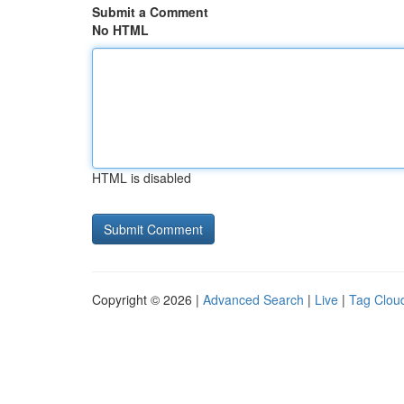
Submit a Comment
No HTML
HTML is disabled
Copyright © 2026 |
Advanced Search
|
Live
|
Tag Clou