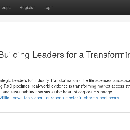
roups
Register
Login
Building Leaders for a Transformi
tegic Leaders for Industry Transformation {The life sciences landscap
ing R&D pipelines, real-world evidence is transforming market access st
, and sustainability now sits at the heart of corporate strategy.
6/little-known-facts-about-european-master-in-pharma-healthcare