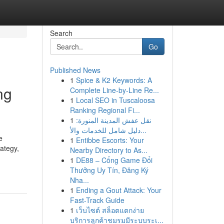
Search
Go
Published News
1
Spice & K2 Keywords: A
ng
Complete Line-by-Line Re...
1
Local SEO in Tuscaloosa
Ranking Regional Fi...
1
نقل عفش المدينة المنورة:
دليل شامل للخدمات والأ...
e
1
Entibbe Escorts: Your
rategy,
Nearby Directory to As...
1
DE88 – Cổng Game Đổi
Thưởng Uy Tín, Đăng Ký
Nha...
1
Ending a Gout Attack: Your
Fast-Track Guide
1
เว็บไซต์ สล็อตแตกง่าย
บริการลูกค้าชมรมมีระบบระเ...