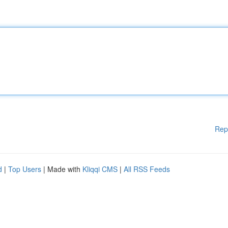
Rep
d
|
Top Users
| Made with
Kliqqi CMS
|
All RSS Feeds