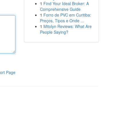
1
Find Your Ideal Broker: A
Comprehensive Guide
1
Forro de PVC em Curitiba:
Preços, Tipos e Onde ...
1
Mitolyn Reviews: What Are
People Saying?
ort Page