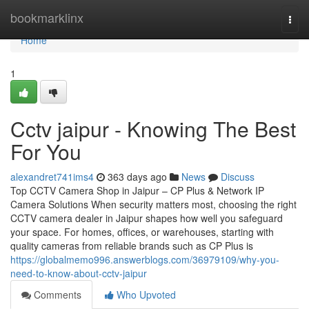
Home
bookmarklinx
Togg
navi
Home
1
Cctv jaipur - Knowing The Best
For You
alexandret741ims4
363 days ago
News
Discuss
Top CCTV Camera Shop in Jaipur – CP Plus & Network IP
Camera Solutions When security matters most, choosing the right
CCTV camera dealer in Jaipur shapes how well you safeguard
your space. For homes, offices, or warehouses, starting with
quality cameras from reliable brands such as CP Plus is
https://globalmemo996.answerblogs.com/36979109/why-you-
need-to-know-about-cctv-jaipur
Comments
Who Upvoted