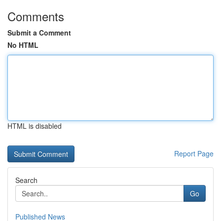
Comments
Submit a Comment
No HTML
HTML is disabled
Report Page
Search
Go
Published News