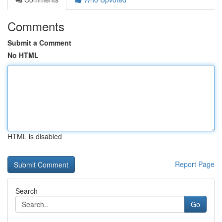
Comments
Submit a Comment
No HTML
HTML is disabled
Report Page
Search
Go