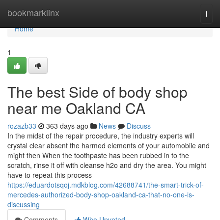
Home
bookmarklinx
Togg
navi
Home
1
The best Side of body shop
near me Oakland CA
rozazb33
363 days ago
News
Discuss
In the midst of the repair procedure, the industry experts will
crystal clear absent the harmed elements of your automobile and
might then When the toothpaste has been rubbed in to the
scratch, rinse it off with cleanse h2o and dry the area. You might
have to repeat this process
https://eduardotsqoj.mdkblog.com/42688741/the-smart-trick-of-
mercedes-authorized-body-shop-oakland-ca-that-no-one-is-
discussing
Comments
Who Upvoted