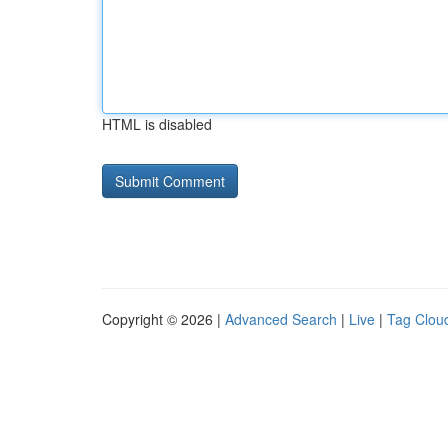
HTML is disabled
Copyright © 2026 |
Advanced Search
|
Live
|
Tag Clou