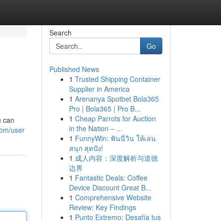
Search
Go
Published News
1
Trusted Shipping Container
Supplier in America
1
Arenanya Spotbet Bola365
Pro | Bola365 | Pro B...
1
Cheap Parrots for Auction
u can
in the Nation – ...
com/user
1
FunnyWin: ฟันนี่วิน ให้เล่น
สนุก สุดปัง!
1
成人内容：深度解析与道德
边界
1
Fantastic Deals: Coffee
Device Discount Great B...
1
Comprehensive Website
Review: Key Findings
1
Punto Extremo: Desafía tus