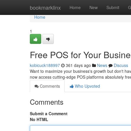
Home
bookmarklinx
Home
New
Submit
G
Home
1
Free POS for Your Busin
kobicuck188997
361 days ago
News
Discuss
Want to maximize your business's growth but don't hav
now access cutting-edge POS platforms absolutely free 
Comments
Who Upvoted
Comments
Submit a Comment
No HTML