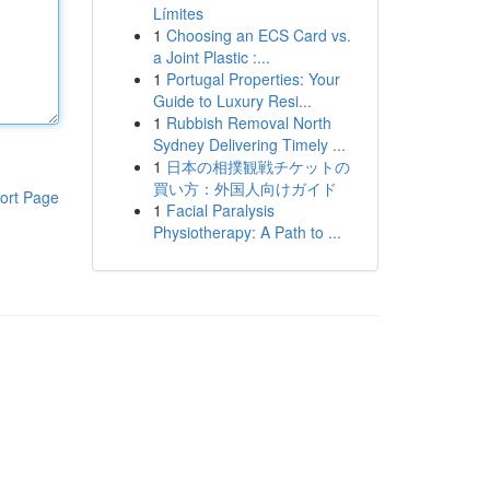
Límites
1
Choosing an ECS Card vs.
a Joint Plastic :...
1
Portugal Properties: Your
Guide to Luxury Resi...
1
Rubbish Removal North
Sydney Delivering Timely ...
1
日本の相撲観戦チケットの
買い方：外国人向けガイド
ort Page
1
Facial Paralysis
Physiotherapy: A Path to ...