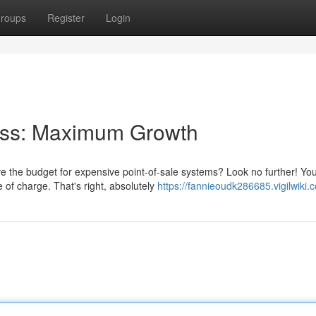
roups
Register
Login
ess: Maximum Growth
e the budget for expensive point-of-sale systems? Look no further! Yo
of charge. That's right, absolutely
https://fannieoudk286685.vigilwiki.