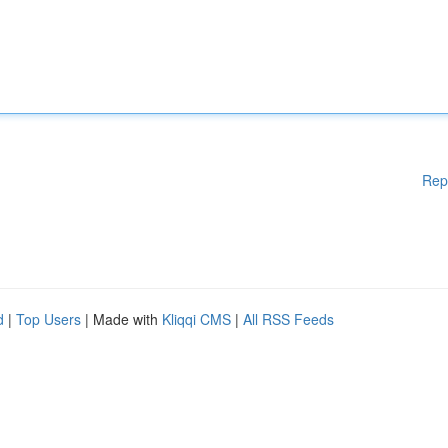
Rep
d
|
Top Users
| Made with
Kliqqi CMS
|
All RSS Feeds