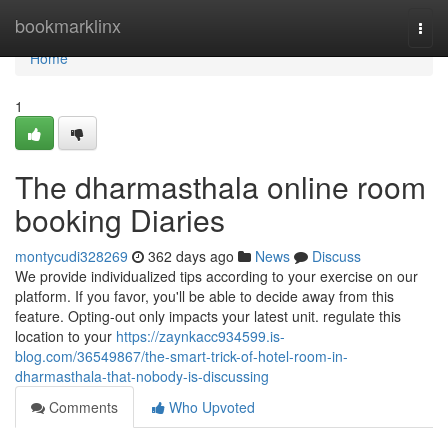
Home
bookmarklinx
Togg
navi
Home
1
The dharmasthala online room
booking Diaries
montycudi328269
362 days ago
News
Discuss
We provide individualized tips according to your exercise on our
platform. If you favor, you'll be able to decide away from this
feature. Opting-out only impacts your latest unit. regulate this
location to your
https://zaynkacc934599.is-
blog.com/36549867/the-smart-trick-of-hotel-room-in-
dharmasthala-that-nobody-is-discussing
Comments
Who Upvoted