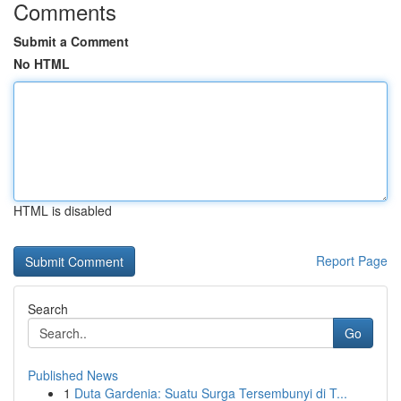
Comments
Submit a Comment
No HTML
HTML is disabled
Report Page
Search
Go
Published News
1
Duta Gardenia: Suatu Surga Tersembunyi di T...