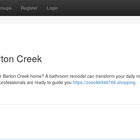
roups
Register
Login
ton Creek
r Barton Creek home? A bathroom remodel can transform your daily ro
 professionals are ready to guide you
https://zoecikk946766.shopping-