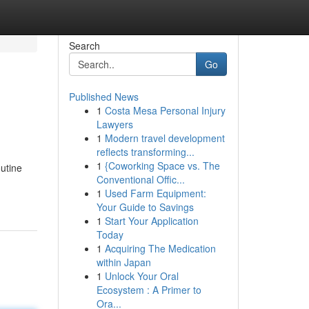
Search
Go
Published News
1
Costa Mesa Personal Injury
Lawyers
1
Modern travel development
reflects transforming...
1
{Coworking Space vs. The
utine
Conventional Offic...
1
Used Farm Equipment:
Your Guide to Savings
1
Start Your Application
Today
1
Acquiring The Medication
within Japan
1
Unlock Your Oral
Ecosystem : A Primer to
Ora...