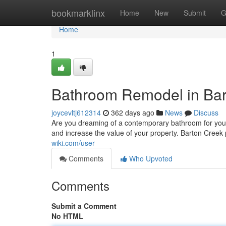
Home
bookmarklinx
Home
New
Submit
G
Home
1
Bathroom Remodel in Bar
joycevltj612314
362 days ago
News
Discuss
Are you dreaming of a contemporary bathroom for you
and increase the value of your property. Barton Creek
wiki.com/user
Comments
Who Upvoted
Comments
Submit a Comment
No HTML