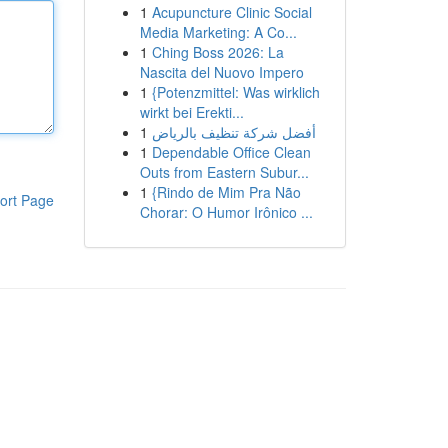
1
Acupuncture Clinic Social
Media Marketing: A Co...
1
Ching Boss 2026: La
Nascita del Nuovo Impero
1
{Potenzmittel: Was wirklich
wirkt bei Erekti...
1
أفضل شركة تنظيف بالرياض
1
Dependable Office Clean
Outs from Eastern Subur...
1
{Rindo de Mim Pra Não
ort Page
Chorar: O Humor Irônico ...