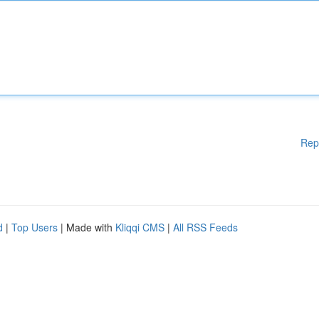
Rep
d
|
Top Users
| Made with
Kliqqi CMS
|
All RSS Feeds