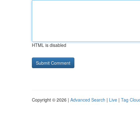
HTML is disabled
Copyright © 2026 |
Advanced Search
|
Live
|
Tag Clou