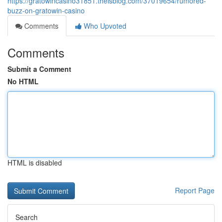
https://gratowincasino31851.theisblog.com/37019654/rumored-
buzz-on-gratowin-casino
Comments
Who Upvoted
Comments
Submit a Comment
No HTML
HTML is disabled
Report Page
Search