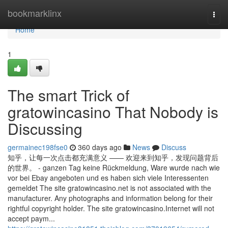
Home
bookmarklinx
Togg
navi
Home
1
The smart Trick of
gratowincasino That Nobody is
Discussing
germainec198fse0
360 days ago
News
Discuss
知乎，让每一次点击都充满意义 —— 欢迎来到知乎，发现问题背后
的世界。 - ganzen Tag keine Rückmeldung, Ware wurde nach wie
vor bei Ebay angeboten und es haben sich viele Interessenten
gemeldet The site gratowincasino.net is not associated with the
manufacturer. Any photographs and information belong for their
rightful copyright holder. The site gratowincasino.Internet will not
accept paym...