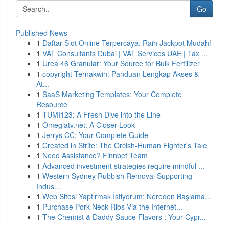
Go
Published News
1
Daftar Slot Online Terpercaya: Raih Jackpot Mudah!
1
VAT Consultants Dubai | VAT Services UAE | Tax ...
1
Urea 46 Granular: Your Source for Bulk Fertilizer
1
copyright Ternakwin: Panduan Lengkap Akses &
At...
1
SaaS Marketing Templates: Your Complete
Resource
1
TUMI123: A Fresh Dive into the Line
1
Omeglatv.net: A Closer Look
1
Jerrys CC: Your Complete Guide
1
Created in Strife: The Orcish-Human Fighter's Tale
1
Need Assistance? Finnbet Team
1
Advanced investment strategies require mindful ...
1
Western Sydney Rubbish Removal Supporting
Indus...
1
Web Sitesi Yaptırmak İstiyorum: Nereden Başlama...
1
Purchase Pork Neck Ribs Via the Internet...
1
The Chemist & Daddy Sauce Flavors : Your Cypr...