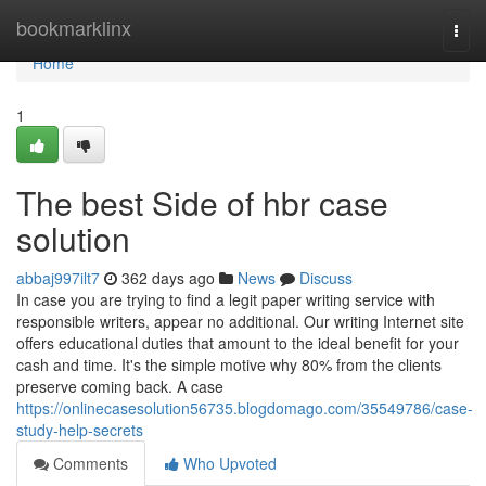
Home
bookmarklinx
Togg
navi
Home
1
The best Side of hbr case
solution
abbaj997ilt7
362 days ago
News
Discuss
In case you are trying to find a legit paper writing service with
responsible writers, appear no additional. Our writing Internet site
offers educational duties that amount to the ideal benefit for your
cash and time. It's the simple motive why 80% from the clients
preserve coming back. A case
https://onlinecasesolution56735.blogdomago.com/35549786/case-
study-help-secrets
Comments
Who Upvoted