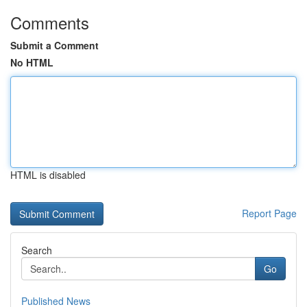
Comments
Submit a Comment
No HTML
HTML is disabled
Report Page
Search
Go
Published News