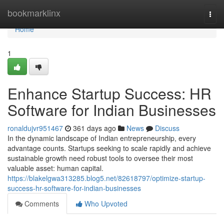
Home
bookmarklinx
Togg
navi
Home
1
Enhance Startup Success: HR
Software for Indian Businesses
ronaldujvr951467
361 days ago
News
Discuss
In the dynamic landscape of Indian entrepreneurship, every
advantage counts. Startups seeking to scale rapidly and achieve
sustainable growth need robust tools to oversee their most
valuable asset: human capital.
https://blakelgwa313285.blog5.net/82618797/optimize-startup-
success-hr-software-for-indian-businesses
Comments
Who Upvoted