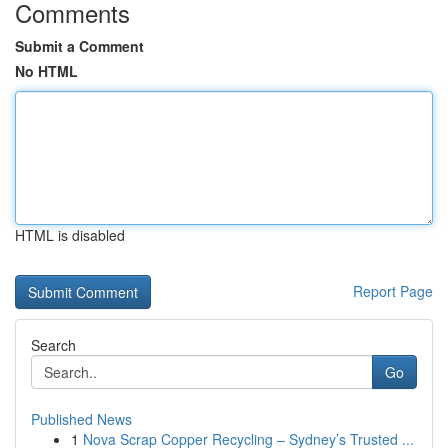
Comments
Submit a Comment
No HTML
HTML is disabled
Report Page
Search
Go
Published News
1
Nova Scrap Copper Recycling – Sydney’s Trusted ...