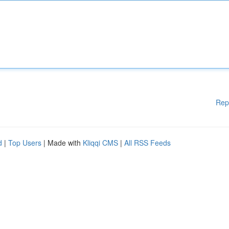
Rep
d
|
Top Users
| Made with
Kliqqi CMS
|
All RSS Feeds