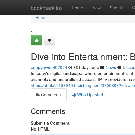
Home
bookmarklinx
Home
New
Submit
G
Home
1
Dive into Entertainment: 
poppygwda407074
361 days ago
News
Discu
In today's digital landscape, where entertainment is at 
channels and unparalleled access, IPTV providers hav
https://abelobij193940.theisblog.com/37008082/dive-in
Comments
Who Upvoted
Comments
Submit a Comment
No HTML