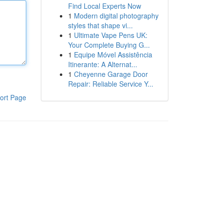
Find Local Experts Now
1
Modern digital photography
styles that shape vi...
1
Ultimate Vape Pens UK:
Your Complete Buying G...
1
Equipe Móvel Assistência
Itinerante: A Alternat...
1
Cheyenne Garage Door
Repair: Reliable Service Y...
ort Page