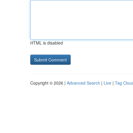
HTML is disabled
Copyright © 2026 |
Advanced Search
|
Live
|
Tag Clou