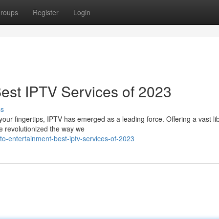
roups
Register
Login
Best IPTV Services of 2023
ss
your fingertips, IPTV has emerged as a leading force. Offering a vast lib
e revolutionized the way we
to-entertainment-best-iptv-services-of-2023