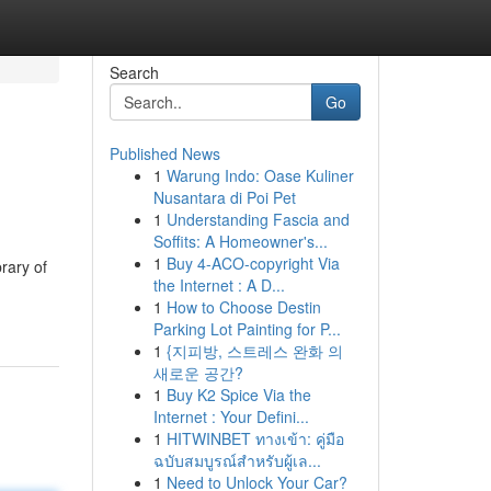
Search
Go
Published News
1
Warung Indo: Oase Kuliner
Nusantara di Poi Pet
1
Understanding Fascia and
Soffits: A Homeowner's...
1
Buy 4-ACO-copyright Via
rary of
the Internet : A D...
1
How to Choose Destin
Parking Lot Painting for P...
1
{지피방, 스트레스 완화 의
새로운 공간?
1
Buy K2 Spice Via the
Internet : Your Defini...
1
HITWINBET ทางเข้า: คู่มือ
ฉบับสมบูรณ์สำหรับผู้เล...
1
Need to Unlock Your Car?