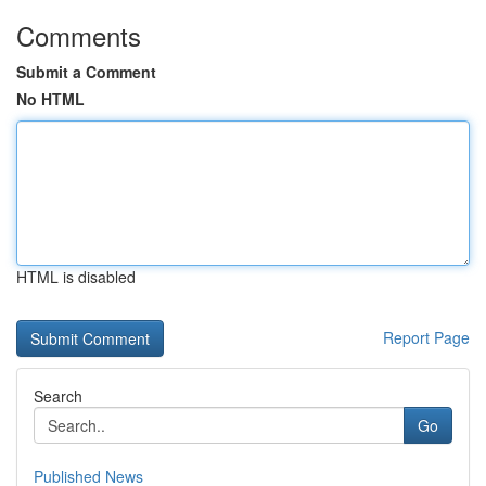
Comments
Submit a Comment
No HTML
HTML is disabled
Report Page
Search
Go
Published News