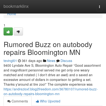
Home
bookmarklinx
Togg
navi
Home
1
Rumored Buzz on autobody
repairs Bloomington MN
tevingl01
361 days ago
News
Discuss
9400 Lyndale Ave S, Bloomington Auto Repair “Good assortment
and magnificent personnel served me get only one weary
matched and rotated ( I don't drive an awd) and o saved an
excessive amount of dollars in comparison to getting a set.
Thanks y'around at tire zoo!” The complete experience was
https://andrezioxf.blog2freedom.com/36780107/rumored-buzz-
on-autobody-repairs-bloomington-mn
Comments
Who Upvoted