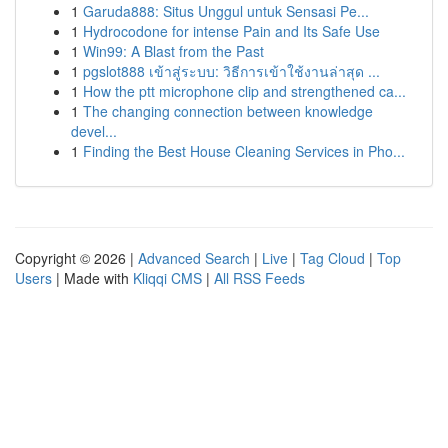
1
Garuda888: Situs Unggul untuk Sensasi Pe...
1
Hydrocodone for intense Pain and Its Safe Use
1
Win99: A Blast from the Past
1
pgslot888 เข้าสู่ระบบ: วิธีการเข้าใช้งานล่าสุด ...
1
How the ptt microphone clip and strengthened ca...
1
The changing connection between knowledge
devel...
1
Finding the Best House Cleaning Services in Pho...
Copyright © 2026 |
Advanced Search
|
Live
|
Tag Cloud
|
Top
Users
| Made with
Kliqqi CMS
|
All RSS Feeds