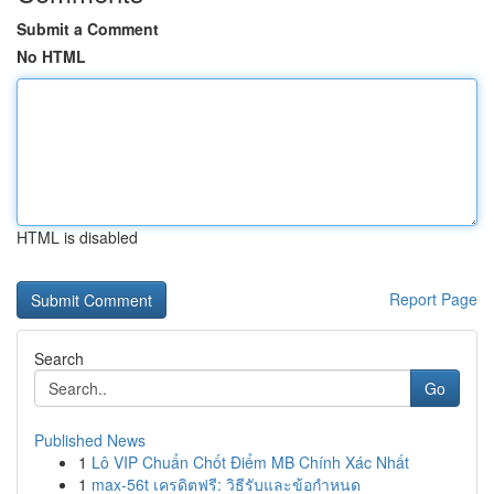
Submit a Comment
No HTML
HTML is disabled
Report Page
Search
Go
Published News
1
Lô VIP Chuẩn Chốt Điểm MB Chính Xác Nhất
1
max-56t เครดิตฟรี: วิธีรับและข้อกำหนด