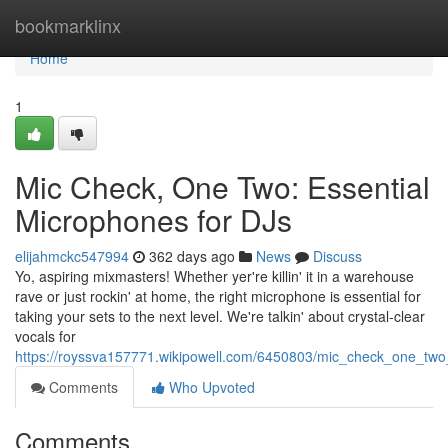
Home
bookmarklinx
Home
1
Mic Check, One Two: Essential
Microphones for DJs
elijahmckc547994
362 days ago
News
Discuss
Yo, aspiring mixmasters! Whether yer're killin' it in a warehouse
rave or just rockin' at home, the right microphone is essential for
taking your sets to the next level. We're talkin' about crystal-clear
vocals for
https://royssva157771.wikipowell.com/6450803/mic_check_one_two
Comments
Who Upvoted
Comments