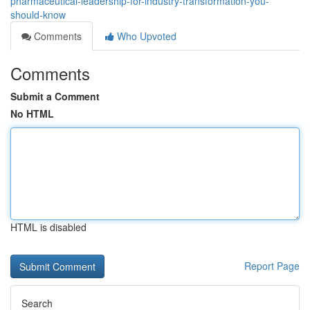
pharmaceutical-leadership-for-industry-transformation-you-
should-know
Comments
Who Upvoted
Comments
Submit a Comment
No HTML
HTML is disabled
Report Page
Search