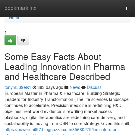
Home
bookmarklinx
Togg
navi
Home
1
Some Easy Facts About
Leading Innovation in Pharma
and Healthcare Described
tonym539eik1
363 days ago
News
Discuss
European Master in Pharma & Healthcare: Building Strategic
Leaders for Industry Transformation {The life sciences landscape
continues to accelerate. Precision medicine is redefining R&D
pipelines, real-world evidence is rewriting market access
playbooks, digital therapeutics are redefining care delivery, and
sustainability is moving from CSR to core strategy. Given this shift,
https://powerunit97.bloggazza.com/35680279/indicators-on-