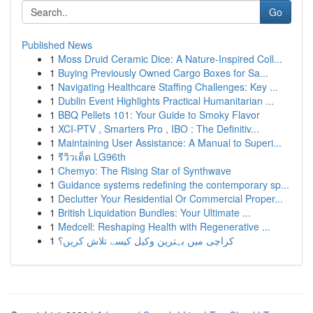
Go
Published News
1
Moss Druid Ceramic Dice: A Nature-Inspired Coll...
1
Buying Previously Owned Cargo Boxes for Sa...
1
Navigating Healthcare Staffing Challenges: Key ...
1
Dublin Event Highlights Practical Humanitarian ...
1
BBQ Pellets 101: Your Guide to Smoky Flavor
1
XCI-PTV , Smarters Pro , IBO : The Definitiv...
1
Maintaining User Assistance: A Manual to Superi...
1
รีวิวเด็ด LG96th
1
Chemyo: The Rising Star of Synthwave
1
Guidance systems redefining the contemporary sp...
1
Declutter Your Residential Or Commercial Proper...
1
British Liquidation Bundles: Your Ultimate ...
1
Medcell: Reshaping Health with Regenerative ...
1
کراچی میں بہترین وکیل کیسے تلاش کریں؟