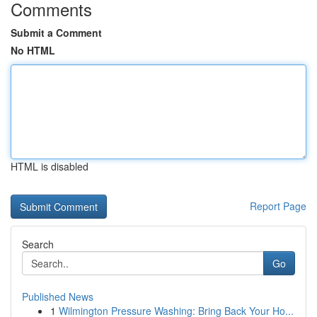
Comments
Submit a Comment
No HTML
HTML is disabled
Report Page
Search
Go
Published News
1
Wilmington Pressure Washing: Bring Back Your Ho...