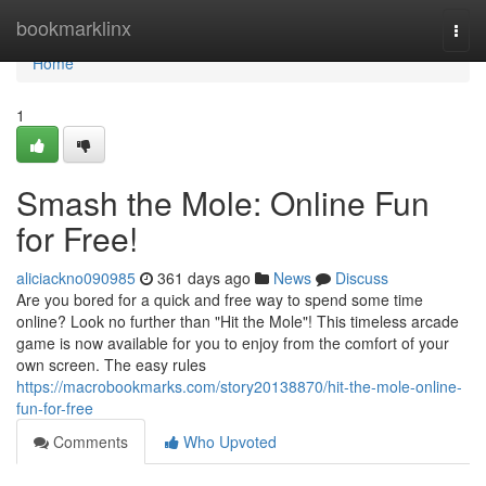
Home
bookmarklinx
Togg
navi
Home
1
Smash the Mole: Online Fun
for Free!
aliciackno090985
361 days ago
News
Discuss
Are you bored for a quick and free way to spend some time
online? Look no further than "Hit the Mole"! This timeless arcade
game is now available for you to enjoy from the comfort of your
own screen. The easy rules
https://macrobookmarks.com/story20138870/hit-the-mole-online-
fun-for-free
Comments
Who Upvoted