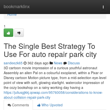
Home
bookmarklinx
Togg
navi
Home
1
The Single Best Strategy To
Use For auto repair park city
sandeezk65
362 days ago
News
Discuss
3D cartoon movie impression of a curious youthful astronaut
Assembly an alien Pal on a colourful exoplanet, within a Pixar or
Disney cartoon Motion picture type, from a mid-selection eye-level
point of view with soft, glowing starlight. watercolor impression of
the cozy bookshop on a rainy working day having a
https://juliusgjkkj.qowap.com/95760058/considerations-to-know-
about-collision-repair-park-city
Comments
Who Upvoted