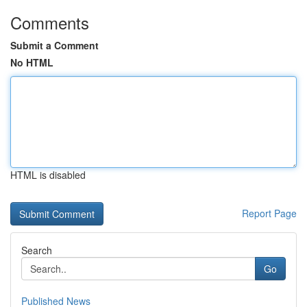
Comments
Submit a Comment
No HTML
HTML is disabled
Report Page
Search
Go
Published News