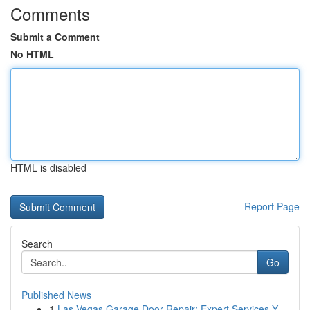
Comments
Submit a Comment
No HTML
HTML is disabled
Report Page
Search
Go
Published News
1
Las Vegas Garage Door Repair: Expert Services Y...