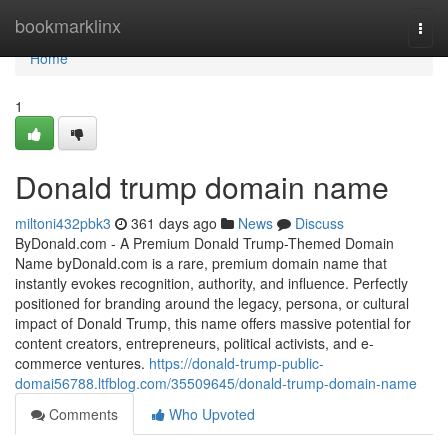
Home
bookmarklinx
Togg
navi
Home
1
Donald trump domain name
miltoni432pbk3
361 days ago
News
Discuss
ByDonald.com - A Premium Donald Trump-Themed Domain
Name byDonald.com is a rare, premium domain name that
instantly evokes recognition, authority, and influence. Perfectly
positioned for branding around the legacy, persona, or cultural
impact of Donald Trump, this name offers massive potential for
content creators, entrepreneurs, political activists, and e-
commerce ventures.
https://donald-trump-public-
domai56788.ltfblog.com/35509645/donald-trump-domain-name
Comments
Who Upvoted