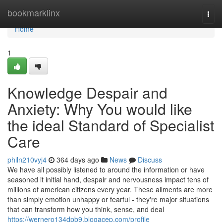
Home
bookmarklinx
Togg
navi
Home
1
Knowledge Despair and
Anxiety: Why You would like
the ideal Standard of Specialist
Care
philn210vyj4
364 days ago
News
Discuss
We have all possibly listened to around the information or have
seasoned it initial hand, despair and nervousness impact tens of
millions of american citizens every year. These ailments are more
than simply emotion unhappy or fearful - they're major situations
that can transform how you think, sense, and deal
https://wernero134dpb9.blogacep.com/profile