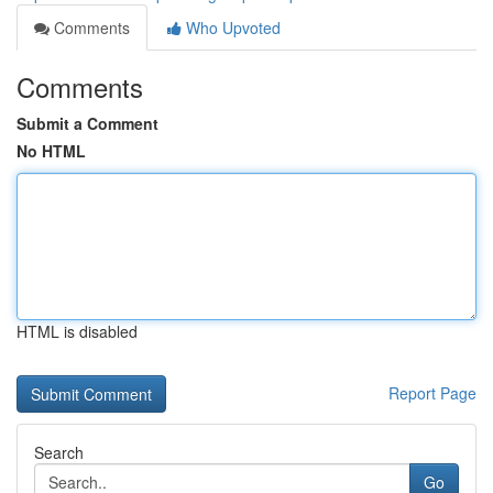
Comments
Who Upvoted
Comments
Submit a Comment
No HTML
HTML is disabled
Report Page
Search
Go