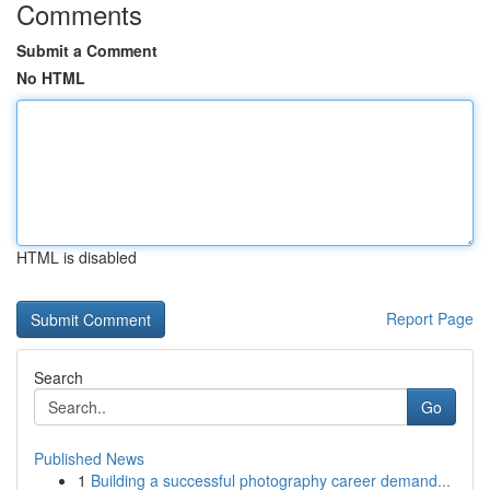
Comments
Submit a Comment
No HTML
HTML is disabled
Report Page
Search
Go
Published News
1
Building a successful photography career demand...