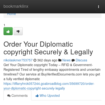
Home
bookmarklinx
Togg
navi
Home
1
Order Your Diplomatic
copyright Securely & Legally
nikolaskmer753757
362 days ago
News
Discuss
Get Your Diplomatic copyright Today – RFID & Government-
Registered Tired of lengthy embassy appointments and uncertain
timelines? Our service at BuyVerifiedDocuments.com lets you get
a fully verified diplomatic
https://tiffanyhrck057244.goabroadblog.com/35699720/order-
your-diplomatic-copyright-securely-legally
Comments
Who Upvoted