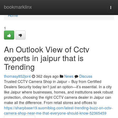
Home
bookmarklinx
Togg
navi
Home
1
An Outlook View of Cctv
experts in jaipur that is
Trending
thomasy852jor4
362 days ago
News
Discuss
Trusted CCTV Camera Shop in Jaipur – Buy from Certified
Dealers Security today isn’t just an option—it’s essential. In a city
like Jaipur where businesses, homes, and institutions seek robust
protection, choosing the right CCTV camera dealer in Jaipur can
make all the difference. From retail stores and offices to
https://sharpbase19.suomiblog.com/latest-trending-buzz-on-cctv-
camera-shop-near-me-that-everyone-should-know-52365459