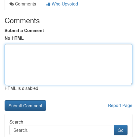
Comments
Who Upvoted
Comments
Submit a Comment
No HTML
HTML is disabled
Report Page
Search
Go