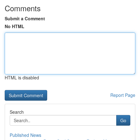
Comments
Submit a Comment
No HTML
HTML is disabled
Report Page
Search
Go
Published News