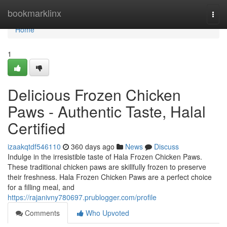
Home
bookmarklinx
Togg
navi
Home
1
Delicious Frozen Chicken
Paws - Authentic Taste, Halal
Certified
izaakqtdf546110
360 days ago
News
Discuss
Indulge in the irresistible taste of Hala Frozen Chicken Paws.
These traditional chicken paws are skillfully frozen to preserve
their freshness. Hala Frozen Chicken Paws are a perfect choice
for a filling meal, and
https://rajanivny780697.prublogger.com/profile
Comments
Who Upvoted