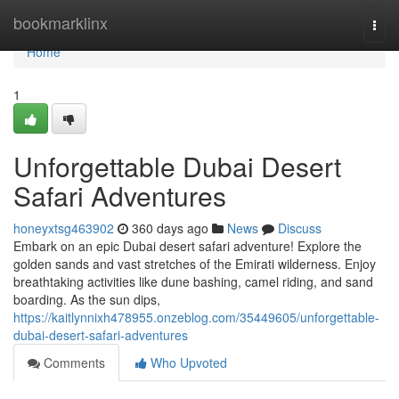
Home
bookmarklinx
Togg
navi
Home
1
Unforgettable Dubai Desert
Safari Adventures
honeyxtsg463902
360 days ago
News
Discuss
Embark on an epic Dubai desert safari adventure! Explore the
golden sands and vast stretches of the Emirati wilderness. Enjoy
breathtaking activities like dune bashing, camel riding, and sand
boarding. As the sun dips,
https://kaitlynnixh478955.onzeblog.com/35449605/unforgettable-
dubai-desert-safari-adventures
Comments
Who Upvoted