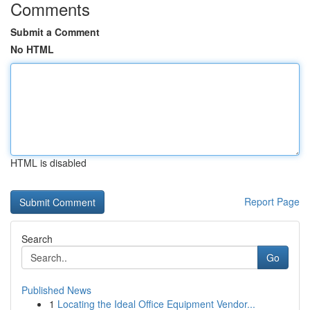
Comments
Submit a Comment
No HTML
HTML is disabled
Report Page
Search
Go
Published News
1
Locating the Ideal Office Equipment Vendor...