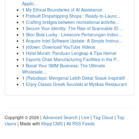
Applic...
1
My Ethical Boundaries of AI Assistance
1
Prebuilt Dropshipping Shops : Ready-to-Launc...
1
Crafting bridges between recreational activitie...
1
Secure Your Identity: The Rise of Scannable ID ...
1
Skor Bola Lucky : Livescore Pertarungan Indon...
1
Acquire Intel Software Update: A Simple Instruc...
1
ytdown: Download YouTube Videos
1
Hotel Murah: Panduan Lengkap & Tips Hemat
1
Esports Chair Manufacturing Facilities in the P...
1
Boost Your SMM Business: The Ultimate
Wholesale...
1
{Ratudepo: Mengenal Lebih Dekat Sosok Inspiratif
1
Enjoy Classic Greek Souvlaki at Mytikas Restaurant
Copyright © 2026 |
Advanced Search
|
Live
|
Tag Cloud
|
Top
Users
| Made with
Kliqqi CMS
|
All RSS Feeds