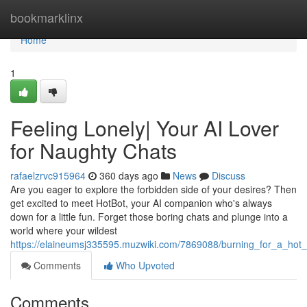
Home
bookmarklinx
Home
1
Feeling Lonely| Your AI Lover
for Naughty Chats
rafaelzrvc915964
360 days ago
News
Discuss
Are you eager to explore the forbidden side of your desires? Then
get excited to meet HotBot, your AI companion who's always
down for a little fun. Forget those boring chats and plunge into a
world where your wildest
https://elaineumsj335595.muzwiki.com/7869088/burning_for_a_hot_
Comments
Who Upvoted
Comments