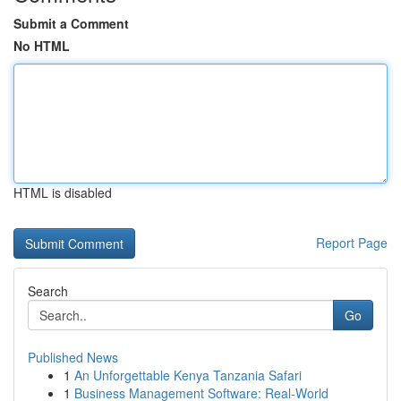
Submit a Comment
No HTML
HTML is disabled
Report Page
Search
Go
Published News
1
An Unforgettable Kenya Tanzania Safari
1
Business Management Software: Real-World