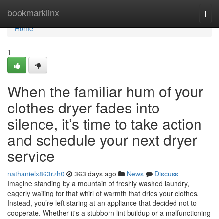
Home
bookmarklinx
Togg
navi
Home
1
When the familiar hum of your
clothes dryer fades into
silence, it’s time to take action
and schedule your next dryer
service
nathanielx863rzh0
363 days ago
News
Discuss
Imagine standing by a mountain of freshly washed laundry,
eagerly waiting for that whirl of warmth that dries your clothes.
Instead, you’re left staring at an appliance that decided not to
cooperate. Whether it's a stubborn lint buildup or a malfunctioning