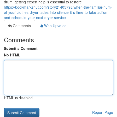
drum, getting expert help is essential to restore
https://bookmarkshut.com/story21405798/when-the-familiar-hum-
of-your-clothes-dryer-fades-into-silence-it-s-time-to-take-action-
and-schedule-your-next-dryer-service
Comments
Who Upvoted
Comments
Submit a Comment
No HTML
HTML is disabled
Report Page