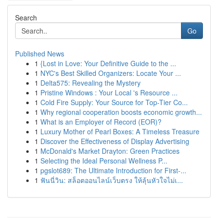
Search
Go
Published News
1
{Lost in Love: Your Definitive Guide to the ...
1
NYC's Best Skilled Organizers: Locate Your ...
1
Delta575: Revealing the Mystery
1
Pristine Windows : Your Local 's Resource ...
1
Cold Fire Supply: Your Source for Top-Tier Co...
1
Why regional cooperation boosts economic growth...
1
What is an Employer of Record (EOR)?
1
Luxury Mother of Pearl Boxes: A Timeless Treasure
1
Discover the Effectiveness of Display Advertising
1
McDonald's Market Drayton: Green Practices
1
Selecting the Ideal Personal Wellness P...
1
pgslot689: The Ultimate Introduction for First-...
1
ฟันนี่วิน: สล็อตออนไลน์เว็บตรง ให้ลุ้นหัวใจไม่เ...