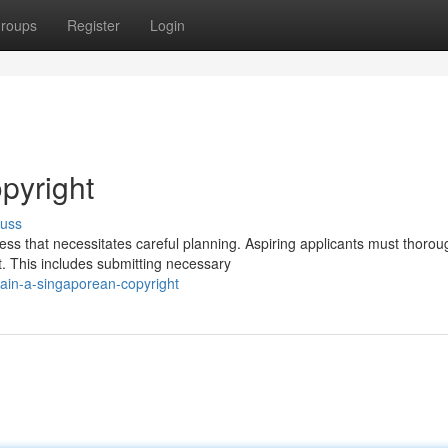
roups
Register
Login
pyright
cuss
ss that necessitates careful planning. Aspiring applicants must thorou
. This includes submitting necessary
in-a-singaporean-copyright