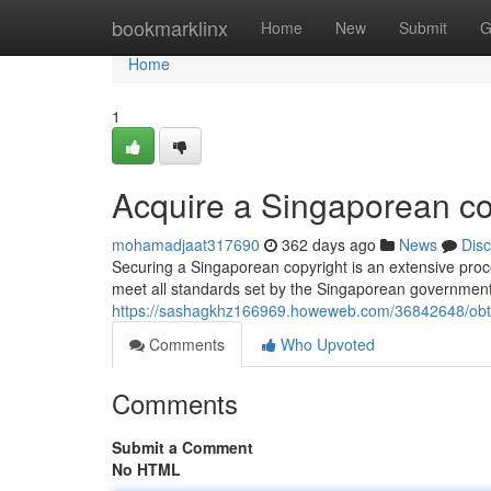
Home
bookmarklinx
Home
New
Submit
G
Home
1
Acquire a Singaporean co
mohamadjaat317690
362 days ago
News
Dis
Securing a Singaporean copyright is an extensive proce
meet all standards set by the Singaporean government
https://sashagkhz166969.howeweb.com/36842648/obta
Comments
Who Upvoted
Comments
Submit a Comment
No HTML