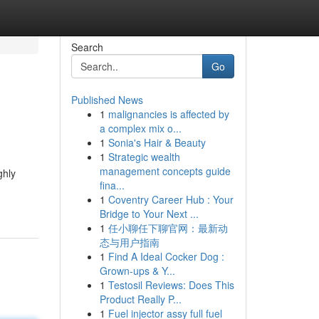
Search
Go
Published News
1
malignancies is affected by
a complex mix o...
1
Sonia's Hair & Beauty
1
Strategic wealth
management concepts guide
ghly
fina...
1
Coventry Career Hub : Your
Bridge to Your Next ...
1
任小聊任下聊官网：最新动
态与用户指南
1
Find A Ideal Cocker Dog :
Grown-ups & Y...
1
Testosil Reviews: Does This
Product Really P...
1
Fuel injector assy full fuel