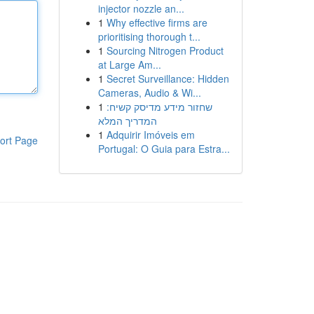
injector nozzle an...
1
Why effective firms are
prioritising thorough t...
1
Sourcing Nitrogen Product
at Large Am...
1
Secret Surveillance: Hidden
Cameras, Audio & Wi...
1
שחזור מידע מדיסק קשיח:
המדריך המלא
1
Adquirir Imóveis em
ort Page
Portugal: O Guia para Estra...