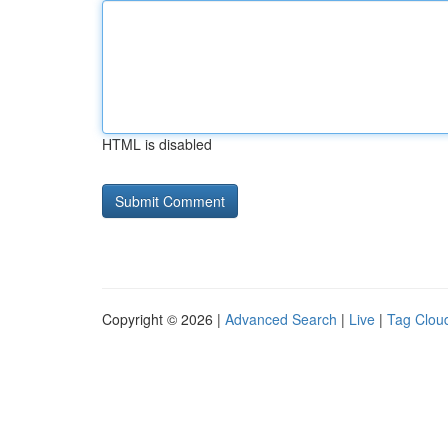
HTML is disabled
Copyright © 2026 |
Advanced Search
|
Live
|
Tag Clou