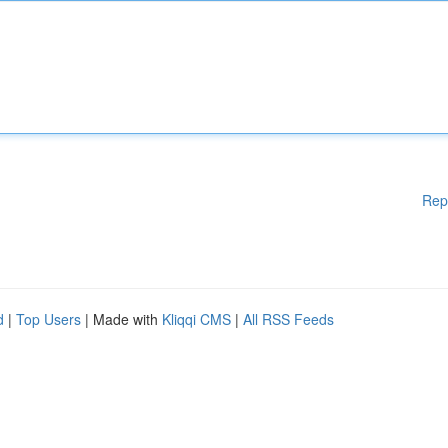
Rep
d
|
Top Users
| Made with
Kliqqi CMS
|
All RSS Feeds