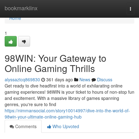
Home
bookmarklinx
Togg
navi
Home
1
98WIN: Your Gateway to
Online Gaming Thrills
alyssaztcq869830
361 days ago
News
Discuss
Get ready to dive headfirst into a world of exhilarating online
gaming experiences! 98WIN is your ticket to hours of non-stop fun
and excitement. With a massive library of games spanning
genres, you're sure to find
https://nimmansocial.com/story10014997/dive-into-the-world-of-
98win-your-ultimate-online-gaming-hub
Comments
Who Upvoted