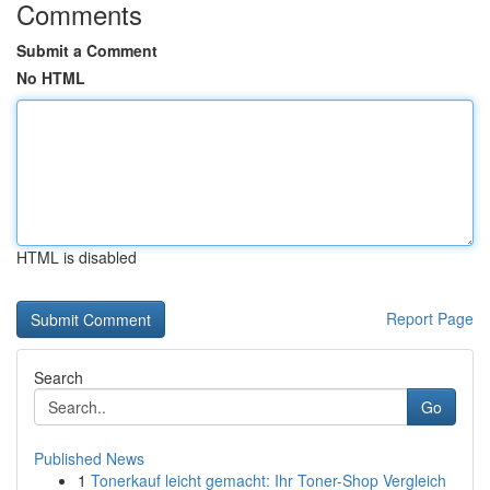
Comments
Submit a Comment
No HTML
HTML is disabled
Report Page
Search
Go
Published News
1
Tonerkauf leicht gemacht: Ihr Toner-Shop Vergleich