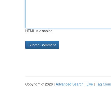
HTML is disabled
Copyright © 2026 |
Advanced Search
|
Live
|
Tag Clou