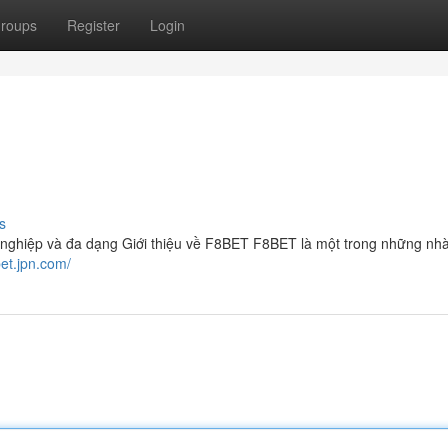
roups
Register
Login
s
 nghiệp và đa dạng Giới thiệu về F8BET F8BET là một trong những nhà
bet.jpn.com/