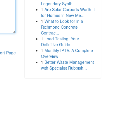
Legendary Synth
1
Are Solar Carports Worth It
for Homes in New Me...
1
What to Look for in a
Richmond Concrete
Contrac...
1
Load Testing: Your
Definitive Guide
1
Monthly IPTV: A Complete
ort Page
Overview
1
Better Waste Management
with Specialist Rubbish...