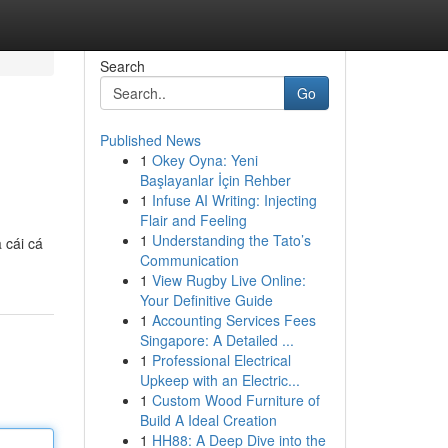
Search
Go
Published News
1
Okey Oyna: Yeni
Başlayanlar İçin Rehber
1
Infuse AI Writing: Injecting
Flair and Feeling
1
Understanding the Tato’s
 cái cá
Communication
1
View Rugby Live Online:
Your Definitive Guide
1
Accounting Services Fees
Singapore: A Detailed ...
1
Professional Electrical
Upkeep with an Electric...
1
Custom Wood Furniture of
Build A Ideal Creation
1
HH88: A Deep Dive into the