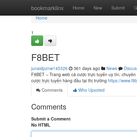
Home
bookmarklinx
Home
New
Submit
G
Home
1
F8BET
junaidpznw145326
361 days ago
News
Discus
F8BET – Trang web cá cược trực tuyến uy tín, chuyên
cược trực tuyến hàng đầu tại thị trường
https://www.f8
Comments
Who Upvoted
Comments
Submit a Comment
No HTML