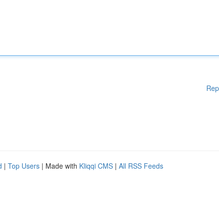
Rep
d
|
Top Users
| Made with
Kliqqi CMS
|
All RSS Feeds