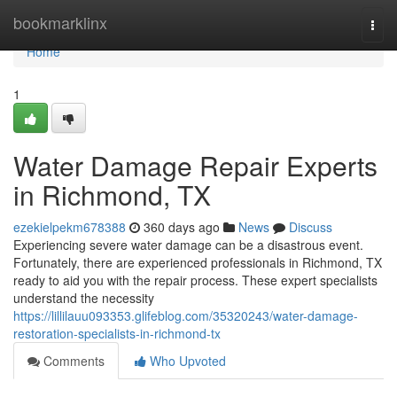
Home
bookmarklinx
Togg
navi
Home
1
Water Damage Repair Experts
in Richmond, TX
ezekielpekm678388
360 days ago
News
Discuss
Experiencing severe water damage can be a disastrous event.
Fortunately, there are experienced professionals in Richmond, TX
ready to aid you with the repair process. These expert specialists
understand the necessity
https://lillilauu093353.glifeblog.com/35320243/water-damage-
restoration-specialists-in-richmond-tx
Comments
Who Upvoted