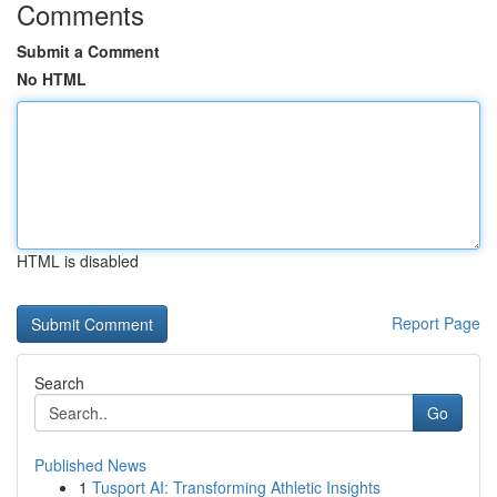
Comments
Submit a Comment
No HTML
HTML is disabled
Report Page
Search
Go
Published News
1
Tusport AI: Transforming Athletic Insights