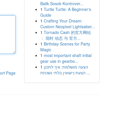
Balik Sosok Kontrover...
1
Turtle Turtle: A Beginner's
Guide
1
Crafting Your Dream:
Custom Neopixel Lightsaber...
1
Tornado Cash 的官方网站
： 现时 动态 与 官方...
1
Birthday Scenes for Party
Magic
1
most important shaft initial
gear use in gearbo...
1
הצעה מושלמת: איך לתכנן
הצעת נישואין בלתי נשכחת ...
ort Page