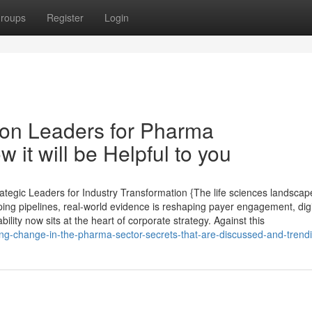
roups
Register
Login
on Leaders for Pharma
it will be Helpful to you
tegic Leaders for Industry Transformation {The life sciences landscape
ping pipelines, real-world evidence is reshaping payer engagement, digi
lity now sits at the heart of corporate strategy. Against this
ng-change-in-the-pharma-sector-secrets-that-are-discussed-and-trend