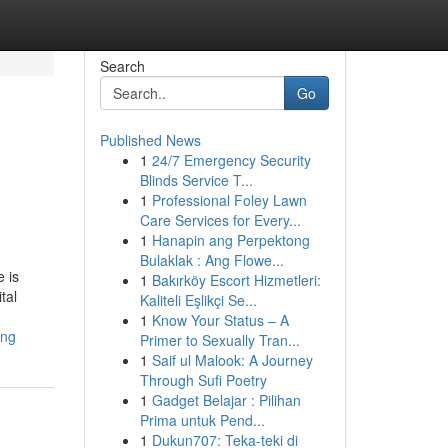
Search
Go
Published News
1
24/7 Emergency Security
Blinds Service T...
1
Professional Foley Lawn
Care Services for Every...
1
Hanapin ang Perpektong
Bulaklak : Ang Flowe...
 is
1
Bakırköy Escort Hizmetleri:
tal
Kaliteli Eşlikçi Se...
1
Know Your Status – A
ing
Primer to Sexually Tran...
1
Saif ul Malook: A Journey
Through Sufi Poetry
1
Gadget Belajar : Pilihan
Prima untuk Pend...
1
Dukun707: Teka-teki di