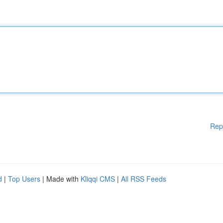
Rep
d
|
Top Users
| Made with
Kliqqi CMS
|
All RSS Feeds