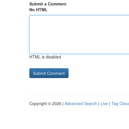
Submit a Comment
No HTML
HTML is disabled
Copyright © 2026 |
Advanced Search
|
Live
|
Tag Clou