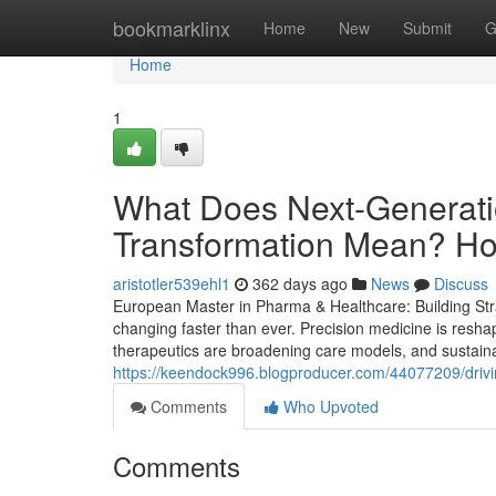
Home
bookmarklinx
Home
New
Submit
G
Home
1
What Does Next-Generati
Transformation Mean? How 
aristotler539ehl1
362 days ago
News
Discuss
European Master in Pharma & Healthcare: Building Stra
changing faster than ever. Precision medicine is resha
therapeutics are broadening care models, and sustainabi
https://keendock996.blogproducer.com/44077209/drivi
Comments
Who Upvoted
Comments