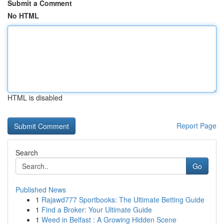
Submit a Comment
No HTML
HTML is disabled
Report Page
Search
Go
Published News
1
Rajawd777 Sportbooks: The Ultimate Betting Guide
1
Find a Broker: Your Ultimate Guide
1
Weed in Belfast : A Growing Hidden Scene