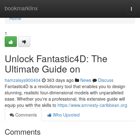
Home
bookmarklinx
Togg
navi
Home
1
Unlock Fantastic4D: The
Ultimate Guide on
hamzaisys900404
363 days ago
News
Discuss
Fantastic4D is a revolutionary tool that enables you to design
stunning, realistic four-dimensional models with unparalleled
ease. Whether you're a professional, this extensive guide will
equip you with the skills to
https://www.amnesty-caribbean.org
Comments
Who Upvoted
Comments