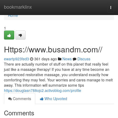
Home
bookmarklinx
Togg
navi
Home
1
Https://www.busandm.com//
ewartp923fed3
361 days ago
News
Discuss
There are actually number of stuff on this planet that really feel
just like a massage therapy! If you have at any time become an
experienced restorative massage, you understand exactly how
comforting they may feel. Your worries and cares manage to melt
away. This information will summarize some tips
https://douglasn788ojc2.activoblog.com/profile
Comments
Who Upvoted
Comments