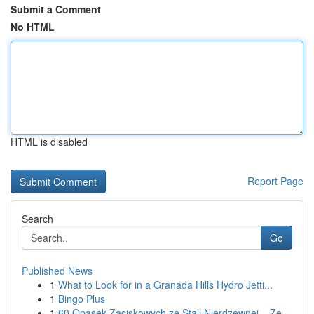
Submit a Comment
No HTML
HTML is disabled
Report Page
Search
Go
Published News
1
What to Look for in a Granada Hills Hydro Jetti...
1
Bingo Plus
1
60 Opasek Zaciskowych ze Stali Nierdzewnej – Ze...