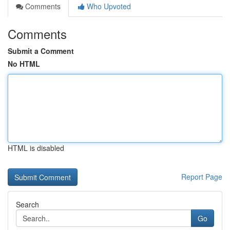
Comments
Who Upvoted
Comments
Submit a Comment
No HTML
HTML is disabled
Report Page
Search
Go