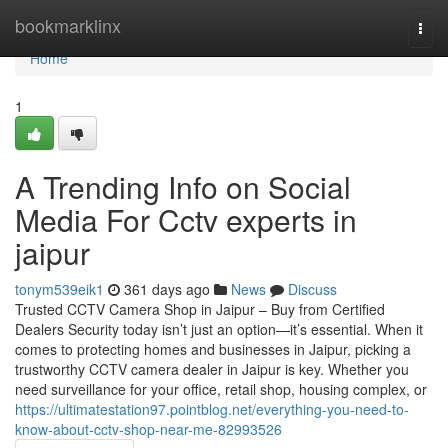
Home
bookmarklinx
Togg
navi
Home
1
A Trending Info on Social
Media For Cctv experts in
jaipur
tonym539eik1
361 days ago
News
Discuss
Trusted CCTV Camera Shop in Jaipur – Buy from Certified
Dealers Security today isn’t just an option—it’s essential. When it
comes to protecting homes and businesses in Jaipur, picking a
trustworthy CCTV camera dealer in Jaipur is key. Whether you
need surveillance for your office, retail shop, housing complex, or
https://ultimatestation97.pointblog.net/everything-you-need-to-
know-about-cctv-shop-near-me-82993526