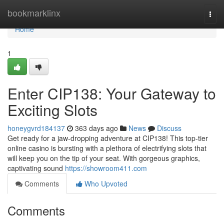
Home
bookmarklinx
Togg
navi
Home
1
Enter CIP138: Your Gateway to
Exciting Slots
honeygvrd184137
363 days ago
News
Discuss
Get ready for a jaw-dropping adventure at CIP138! This top-tier
online casino is bursting with a plethora of electrifying slots that
will keep you on the tip of your seat. With gorgeous graphics,
captivating sound
https://showroom411.com
Comments
Who Upvoted
Comments