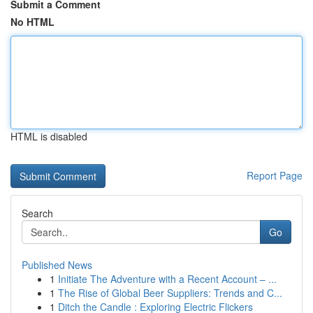
Submit a Comment
No HTML
HTML is disabled
Report Page
Search
Go
Published News
1
Initiate The Adventure with a Recent Account – ...
1
The Rise of Global Beer Suppliers: Trends and C...
1
Ditch the Candle : Exploring Electric Flickers