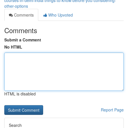
courses-in-delhi-india-things-to-know-before-you-considering-
other-options
Comments
Who Upvoted
Comments
Submit a Comment
No HTML
HTML is disabled
Report Page
Search