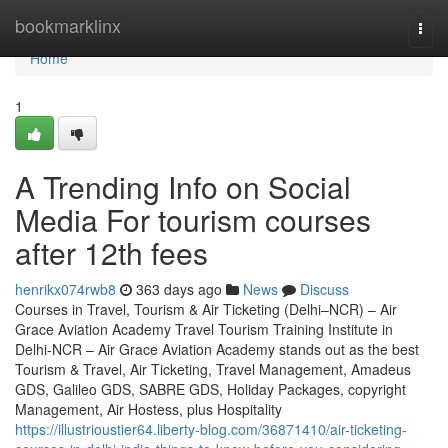
Home
bookmarklinx
Togg
navi
Home
1
A Trending Info on Social
Media For tourism courses
after 12th fees
henrikx074rwb8
363 days ago
News
Discuss
Courses in Travel, Tourism & Air Ticketing (Delhi–NCR) – Air
Grace Aviation Academy Travel Tourism Training Institute in
Delhi-NCR – Air Grace Aviation Academy stands out as the best
Tourism & Travel, Air Ticketing, Travel Management, Amadeus
GDS, Galileo GDS, SABRE GDS, Holiday Packages, copyright
Management, Air Hostess, plus Hospitality
https://illustrioustier64.liberty-blog.com/36871410/air-ticketing-