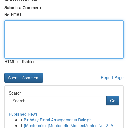
Submit a Comment
No HTML
HTML is disabled
Report Page
Search
Go
Published News
1
Birthday Floral Arrangements Raleigh
1
{Monte{cristo|Montec{rito|MontecMontec No. 2: A...