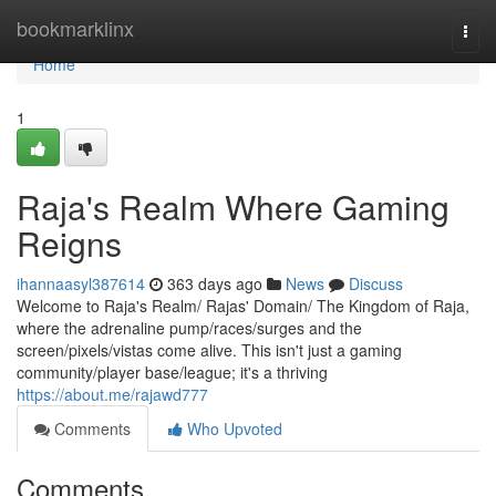
Home
bookmarklinx
Togg
navi
Home
1
Raja's Realm Where Gaming
Reigns
ihannaasyl387614
363 days ago
News
Discuss
Welcome to Raja's Realm/ Rajas' Domain/ The Kingdom of Raja,
where the adrenaline pump/races/surges and the
screen/pixels/vistas come alive. This isn't just a gaming
community/player base/league; it's a thriving
https://about.me/rajawd777
Comments
Who Upvoted
Comments